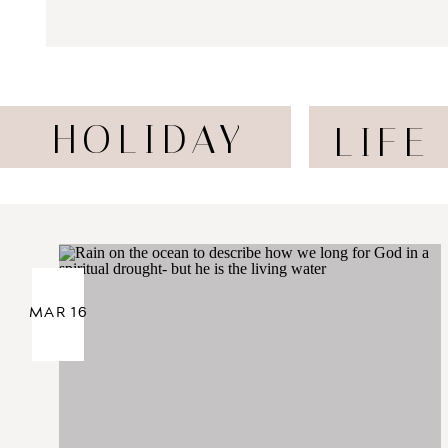
HOLIDAY
LIFE
MAR 16