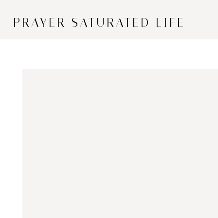
PRAYER SATURATED LIFE