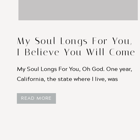
My Soul Longs For You,
I Believe You Will Come
Like the Rain
My Soul Longs For You, Oh God. One year,
California, the state where I live, was
experiencing one of the driest years on
READ MORE
record. We had stores of water that allowed
farmers to water their crops, and allowed us
to still have running water in our homes —
things that help us ignore the drought […]